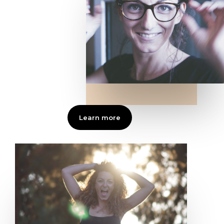
Learn more