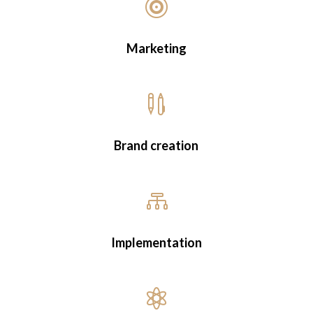

empowerment
Marketing
Coaching & Marketing for
Businesses
WhatsApp Me

Brand creation

Implementation
