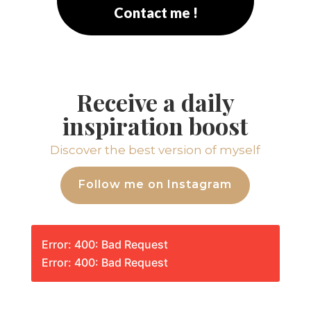
Contact me !
Receive a daily
inspiration boost
Discover the best version of myself
Follow me on Instagram
Error: 400: Bad Request
Error: 400: Bad Request