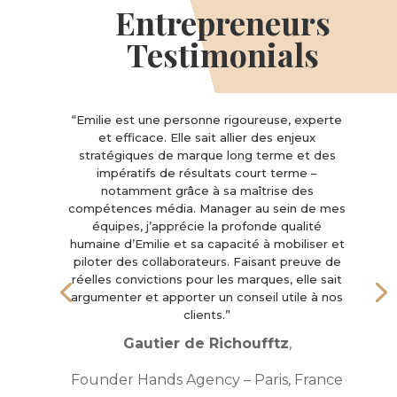
Entrepreneurs
Testimonials
“Emilie est une personne rigoureuse, experte
et efficace. Elle sait allier des enjeux
stratégiques de marque long terme et des
impératifs de résultats court terme –
notamment grâce à sa maîtrise des
compétences média. Manager au sein de mes
équipes, j’apprécie la profonde qualité
humaine d’Emilie et sa capacité à mobiliser et
piloter des collaborateurs. Faisant preuve de
réelles convictions pour les marques, elle sait
argumenter et apporter un conseil utile à nos
clients.”
Gautier de Richoufftz
,
Founder Hands Agency – Paris, France