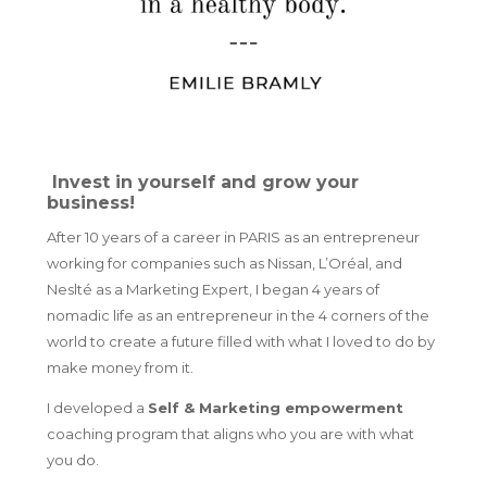
Invest in yourself and grow your
business!
After 10 years of a career in PARIS as an entrepreneur
working for companies such as Nissan, L’Oréal, and
Neslté as a Marketing Expert, I began 4 years of
nomadic life as an entrepreneur in the 4 corners of the
world
to create a future filled with what I loved to do by
make money from it.
I developed a
Self & Marketing empowerment
coaching
program that aligns who you are with what
you do.