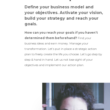
Define your business model and
your objectives. Activate your vision,
build your strategy and reach your
goals.
How can you reach your goals if you haven’t
determined them beforehand?
Find your
business ideas and earn money. Manage your
transformation. Let’s put in place a strategic action
plan to freely create the life you choose. Let’s go step by
step & hand in hand. Let us not lose sight of your
objectives and implement our action plan.