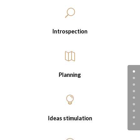
U
Introspection

Planning

Ideas stimulation
Marketing