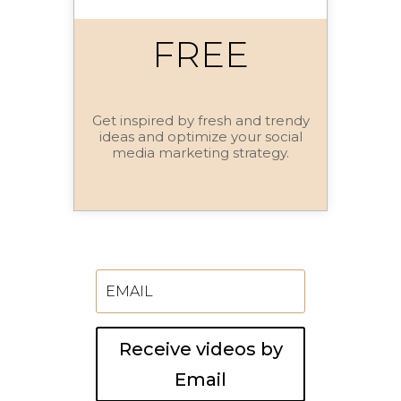
FREE
Get inspired by fresh and trendy
ideas and optimize your social
media marketing strategy.
Receive videos by
Email