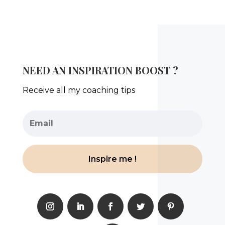
NEED AN INSPIRATION BOOST ?
Receive all my coaching tips
Inspire me !