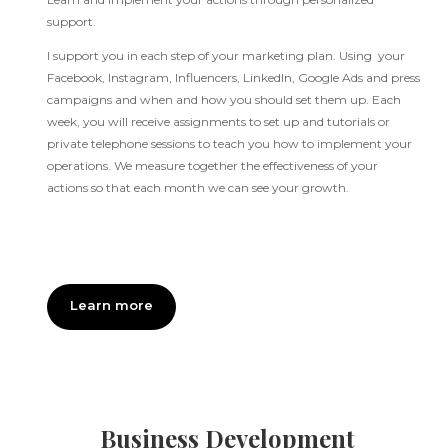
support.
I support you in each step of your marketing plan. Using your
Facebook, Instagram, Influencers, LinkedIn, Google Ads and press
campaigns and when and how you should set them up. Each
week, you will receive assignments to set up and tutorials or
private telephone sessions to teach you how to implement your
operations. We measure together the effectiveness of your
actions so that each month we can see your growth.
Learn more
Business Development