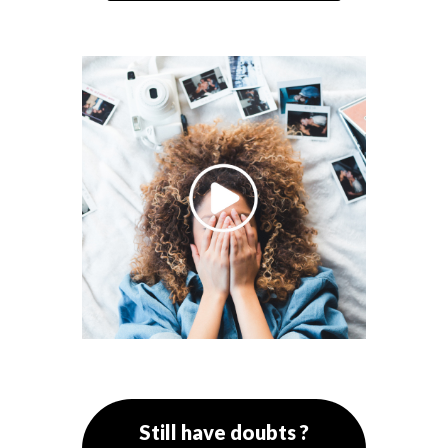
Still have doubts ?