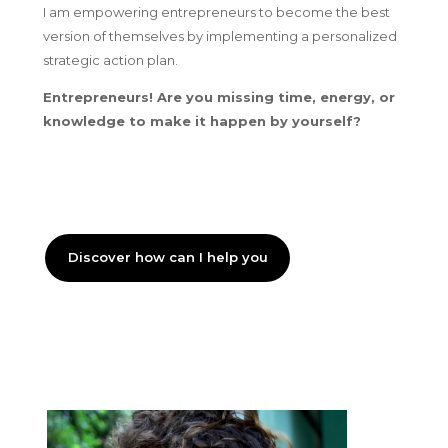
I am empowering entrepreneurs to become the best
version of themselves by implementing a personalized
strategic action plan.
Entrepreneurs! Are you missing time, energy, or
knowledge to make it happen by yourself?
Discover how can I help you