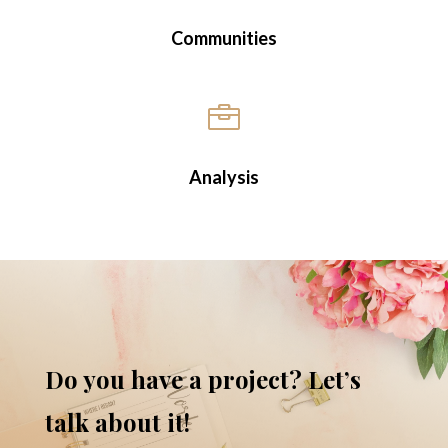
Communities

Analysis
Do you have a project? Let’s
talk about it!