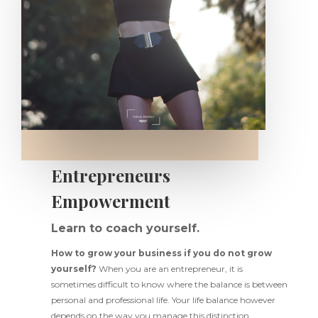
Entrepreneurs
Empowerment
Learn to coach yourself.
How to grow your business if you do not grow
yourself?
When you are an entrepreneur, it is
sometimes difficult to know where the balance is between
personal and professional life. Your life balance however
depends on the way you manage this distinction.