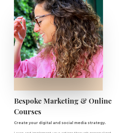
Bespoke Marketing & Online
Courses
Create your digital and social media strategy.
Learn and implement your actions through personalized