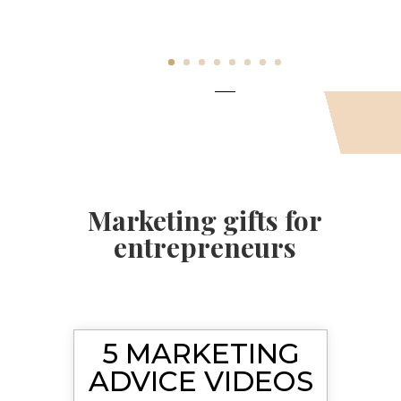
Marketing gifts for
entrepreneurs
5 MARKETING
ADVICE VIDEOS