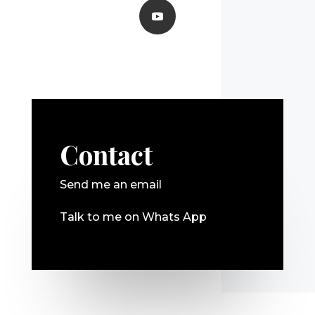
Contact
Send me an email
Talk to me on Whats App
Mentions légales et RDGP
Qui suis-je ?