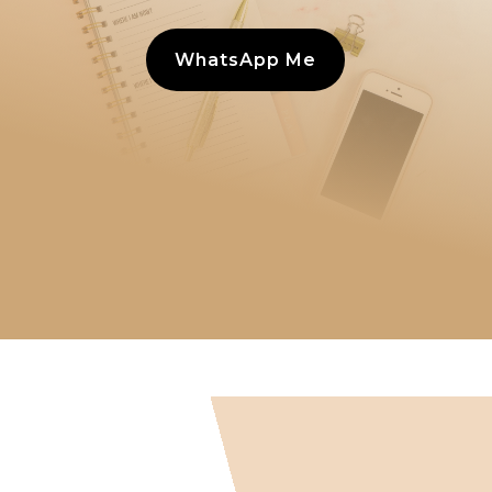
WhatsApp Me