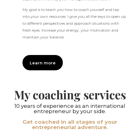
My goal is to teach you how to coach yourself and tap
into your own resources. I give you all the keys to open up
to different perspectives and approach situations with
fresh eyes. Increase your energy, your motivation and
maintain your balance.
Learn more
My coaching services
10 years of experience as an international
entrepreneur by your side.
Get coached in all stages of your
entrepreneurial adventure.