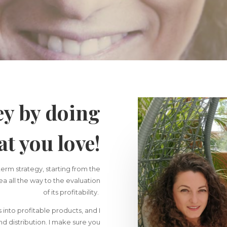
y by doing
t you love!
term strategy, starting from the
dea all the way to the evaluation
of its profitability.
s into profitable products, and I
d distribution. I make sure you