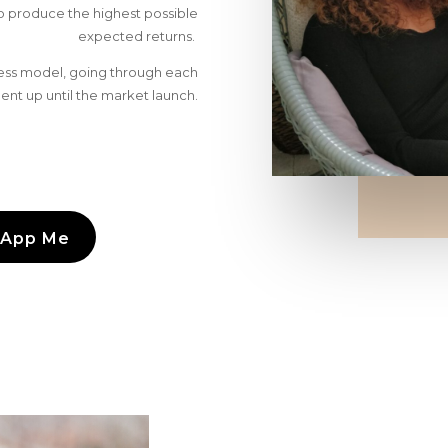
to produce the highest possible
expected returns.
iness model, going through each
nt up until the market launch.
App Me