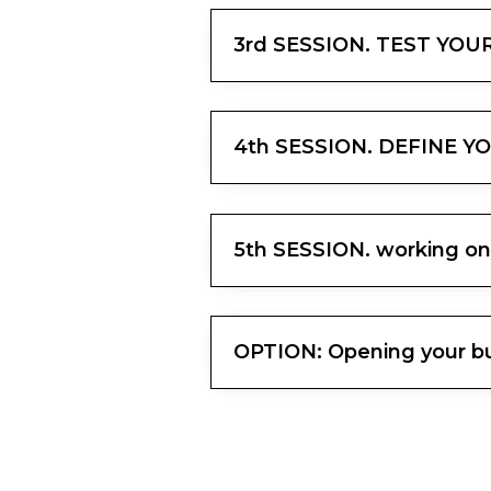
3rd SESSION. TEST YO
4th SESSION. DEFINE Y
5th SESSION. working on
OPTION: Opening your bus