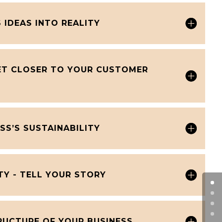
 IDEAS INTO REALITY
GET CLOSER TO YOUR CUSTOMER
SS’S SUSTAINABILITY
TY - TELL YOUR STORY
RUCTURE OF YOUR BUSINESS