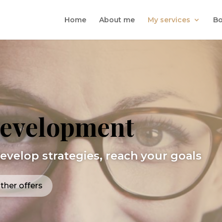
Home
About me
My services
Bo
Development
develop strategies, reach your goals
ther offers