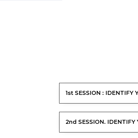
1st SESSION : IDENTIFY
2nd SESSION. IDENTIF