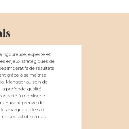
als
e rigoureuse, experte et
r des enjeux stratégiques de
s impératifs de résultats
t grâce à sa maîtrise
a. Manager au sein de
 la profonde qualité
capacité à mobiliser et
urs. Faisant preuve de
 les marques, elle sait
un conseil utile à nos