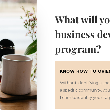
What will yo
business de
program?
KNOW HOW TO ORIEN
Without identifying a speci
a specific community, you
Learn to identify your targ