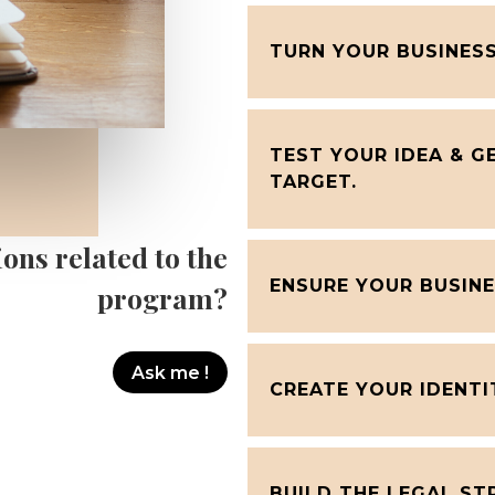
TURN YOUR BUSINESS
TEST YOUR IDEA & 
TARGET.
ons related to the
ENSURE YOUR BUSINE
program?
Ask me !
CREATE YOUR IDENTI
BUILD THE LEGAL ST