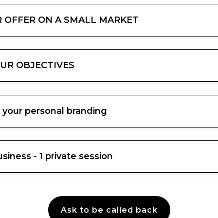
UR OFFER ON A SMALL MARKET
OUR OBJECTIVES
 your personal branding
iness - 1 private session
Ask to be called back