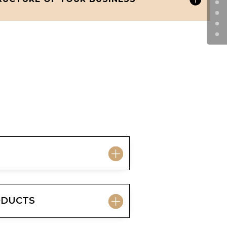
RODUCTS