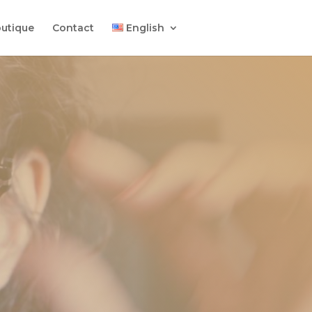
utique
Contact
English