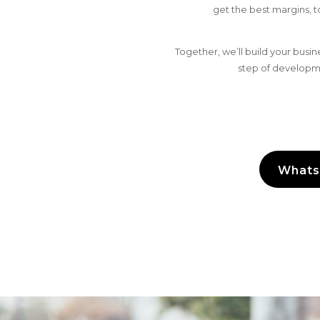
get the best margins, 
Together, we’ll build your bus
step of developme
Whats