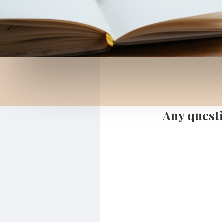
Any questi