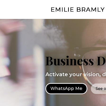
Business 
Activate your vision, 
WhatsApp Me
See o