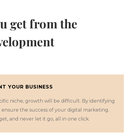
u get from the
velopment
T YOUR BUSINESS
fic niche, growth will be difficult. By identifying
 ensure the success of your digital marketing.
et, and never let it go, all in one click.