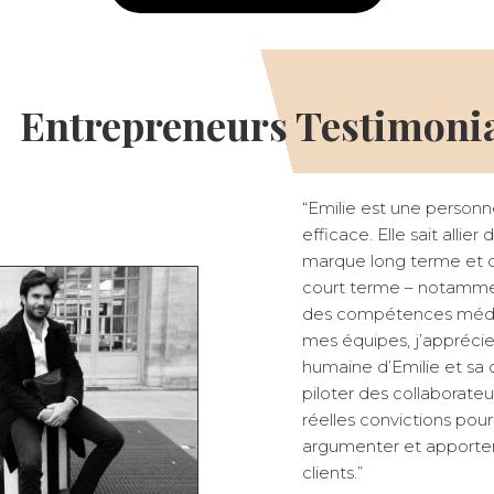
Entrepreneurs Testimoni
“Emilie est une personn
efficace. Elle sait allie
marque long terme et de
court terme – notammen
des compétences médi
mes équipes, j’apprécie
humaine d’Emilie et sa 
piloter des collaborate
réelles convictions pour
argumenter et apporter 
clients.”