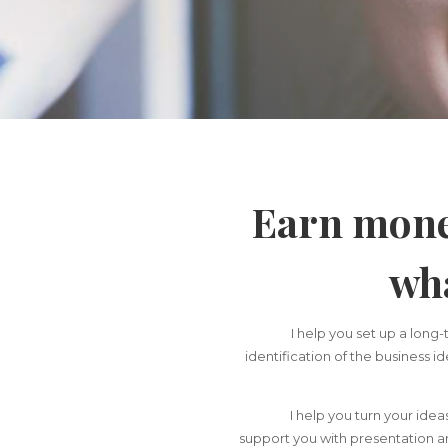
Earn mone
wha
I help you set up a long-
identification of the business i
I help you turn your idea
support you with presentation an