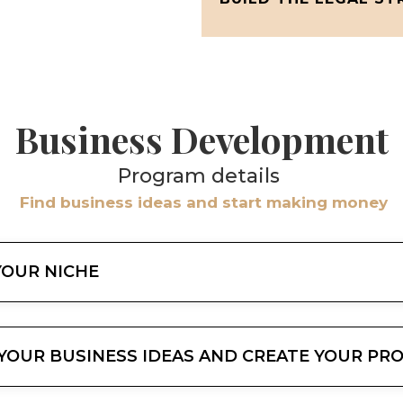
Business Development
Program details
Find business ideas and start making money
 YOUR NICHE
Y YOUR BUSINESS IDEAS AND CREATE YOUR P